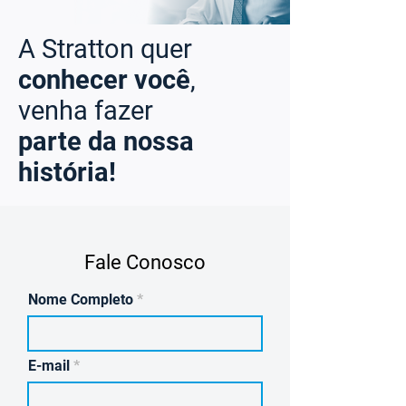
A Stratton quer
conhecer você
,
venha fazer
parte da nossa
história!
Fale Conosco
Nome Completo
E-mail