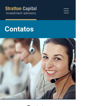
Abra sua conta
Contatos