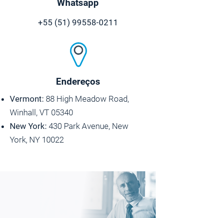
Whatsapp
+55 (51) 99558-0211
Endereços
Vermont:
88 High Meadow Road,
Winhall, VT 05340
New York:
430 Park Avenue, New
York, NY 10022