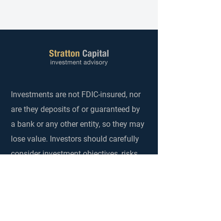
Investments are not FDIC-insured, nor
are they deposits of or guaranteed by
a bank or any other entity, so they may
lose value. Investors should carefully
consider investment objectives, risks,
charges and expenses. Investing in
securities and other financial
investments always involves risks that
investors should understand and be