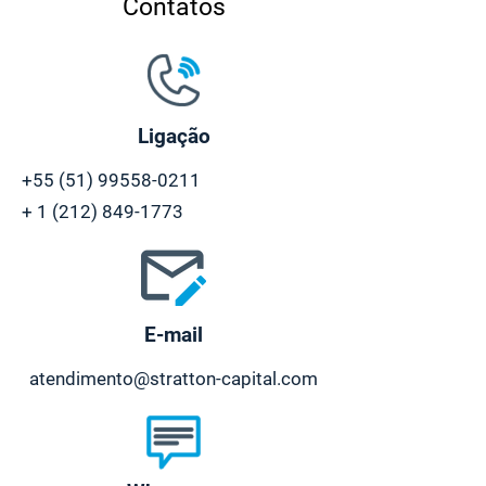
Contatos
Ligação
+55 (51) 99558-0211
+
1 (212) 849-1773
E-mail
atendimento@stratton-capital.com