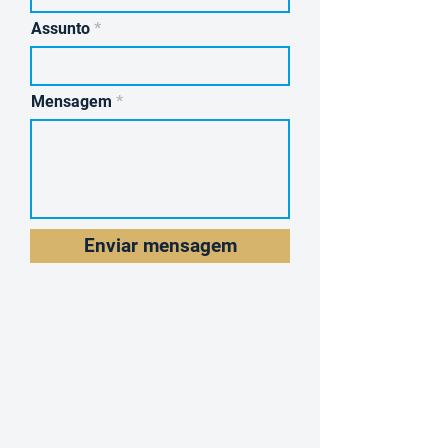
Assunto
Mensagem
Enviar mensagem