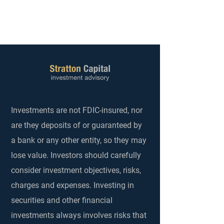
Investments are not FDIC-insured, nor
are they deposits of or guaranteed by
a bank or any other entity, so they may
lose value. Investors should carefully
consider investment objectives, risks,
charges and expenses. Investing in
securities and other financial
investments always involves risks that