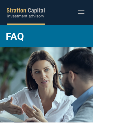
Abra sua conta
FAQ