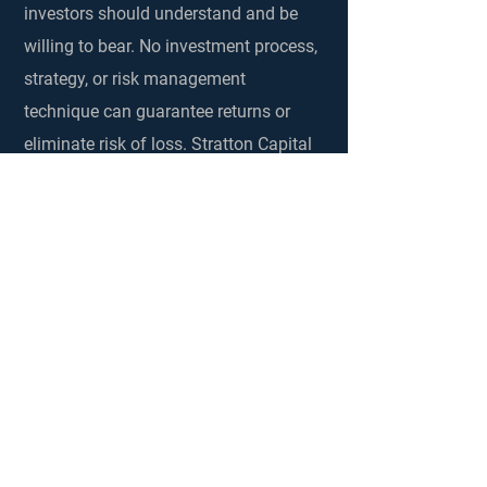
investors should understand and be
willing to bear. No investment process,
strategy, or risk management
technique can guarantee returns or
eliminate risk of loss. Stratton Capital
encourages clients to discuss these
risks with their advisor. Past
performance is not a guarantee of
future returns. The content of this web
site was developed by Stratton Capital
for information purposes only. It is not
intended to serve as investment or
fiduciary advice should not be
considered advice, an endorsement or
a recommendation. The information