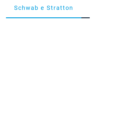
Schwab e Stratton
Conta